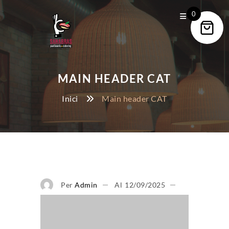
0
MAIN HEADER CAT
Inici
Main header CAT
Per
Admin
Al
12/09/2025