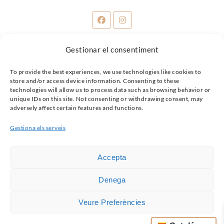
Gestionar el consentiment
Share:
To provide the best experiences, we use technologies like cookies to
store and/or access device information. Consenting to these
technologies will allow us to process data such as browsing behavior or
unique IDs on this site. Not consenting or withdrawing consent, may
adversely affect certain features and functions.
Gestiona els serveis
Accepta
Denega
Veure Preferències
© 2026 SANABRAS.